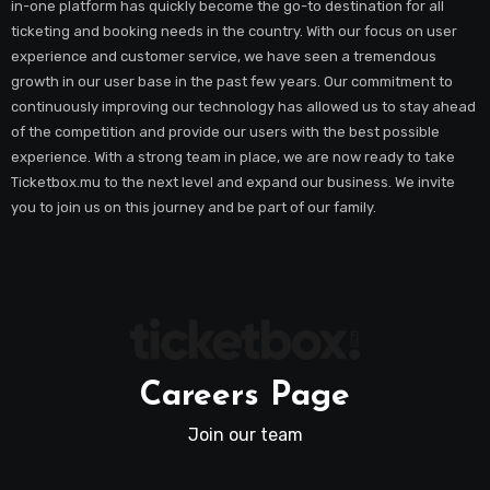
in-one platform has quickly become the go-to destination for all
ticketing and booking needs in the country. With our focus on user
experience and customer service, we have seen a tremendous
growth in our user base in the past few years. Our commitment to
continuously improving our technology has allowed us to stay ahead
of the competition and provide our users with the best possible
experience. With a strong team in place, we are now ready to take
Ticketbox.mu to the next level and expand our business. We invite
you to join us on this journey and be part of our family.
Careers Page
Join our team