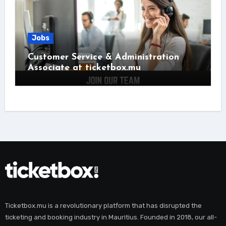
Jobs
Customer Service & Administration
Associate at ticketbox.mu
Ticketbox.mu is a revolutionary platform that has disrupted the
ticketing and booking industry in Mauritius. Founded in 2018, our all-