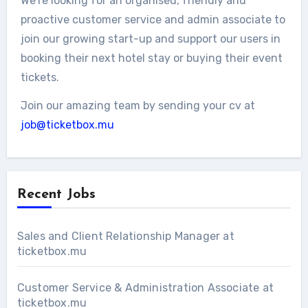
We’re looking for an organised, friendly and
proactive customer service and admin associate to
join our growing start-up and support our users in
booking their next hotel stay or buying their event
tickets.
Join our amazing team by sending your cv at
job@ticketbox.mu
Recent Jobs
Sales and Client Relationship Manager at
ticketbox.mu
Customer Service & Administration Associate at
ticketbox.mu