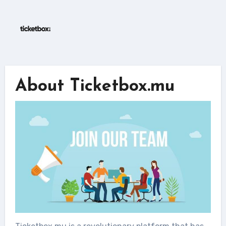
Skip
to
content
About Ticketbox.mu