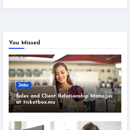
You Missed
Jobs
Sales and Client Relationship Manager
at ticketbox.mu