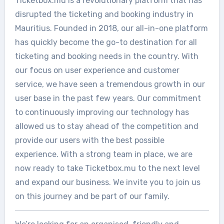
Ticketbox.mu is a revolutionary platform that has
disrupted the ticketing and booking industry in
Mauritius. Founded in 2018, our all-in-one platform
has quickly become the go-to destination for all
ticketing and booking needs in the country. With
our focus on user experience and customer
service, we have seen a tremendous growth in our
user base in the past few years. Our commitment
to continuously improving our technology has
allowed us to stay ahead of the competition and
provide our users with the best possible
experience. With a strong team in place, we are
now ready to take Ticketbox.mu to the next level
and expand our business. We invite you to join us
on this journey and be part of our family.