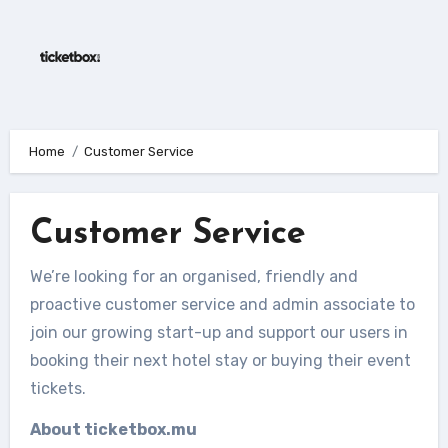
Skip
to
content
Home
Customer Service
Customer Service
We’re looking for an organised, friendly and
proactive customer service and admin associate to
join our growing start-up and support our users in
booking their next hotel stay or buying their event
tickets.
About ticketbox.mu