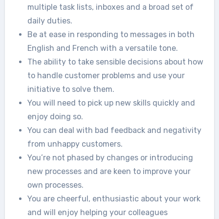
multiple task lists, inboxes and a broad set of
daily duties.
Be at ease in responding to messages in both
English and French with a versatile tone.
The ability to take sensible decisions about how
to handle customer problems and use your
initiative to solve them.
You will need to pick up new skills quickly and
enjoy doing so.
You can deal with bad feedback and negativity
from unhappy customers.
You’re not phased by changes or introducing
new processes and are keen to improve your
own processes.
You are cheerful, enthusiastic about your work
and will enjoy helping your colleagues