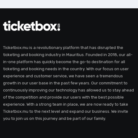
Ticketbox.mu is a revolutionary platform that has disrupted the
ticketing and booking industry in Mauritius. Founded in 2018, our all-
in-one platform has quickly become the go-to destination for all
ticketing and booking needs in the country. With our focus on user
experience and customer service, we have seen a tremendous
growth in our user base in the past few years. Our commitment to
continuously improving our technology has allowed us to stay ahead
of the competition and provide our users with the best possible
experience. With a strong team in place, we are now ready to take
Ticketbox.mu to the next level and expand our business. We invite
you to join us on this journey and be part of our family.