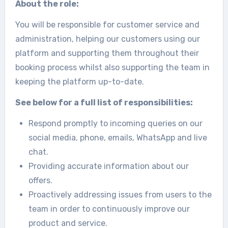
About the role:
You will be responsible for customer service and
administration, helping our customers using our
platform and supporting them throughout their
booking process whilst also supporting the team in
keeping the platform up-to-date.
See below for a full list of responsibilities:
Respond promptly to incoming queries on our
social media, phone, emails, WhatsApp and live
chat.
Providing accurate information about our
offers.
Proactively addressing issues from users to the
team in order to continuously improve our
product and service.