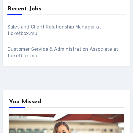
Recent Jobs
Sales and Client Relationship Manager at
ticketbox.mu
Customer Service & Administration Associate at
ticketbox.mu
You Missed