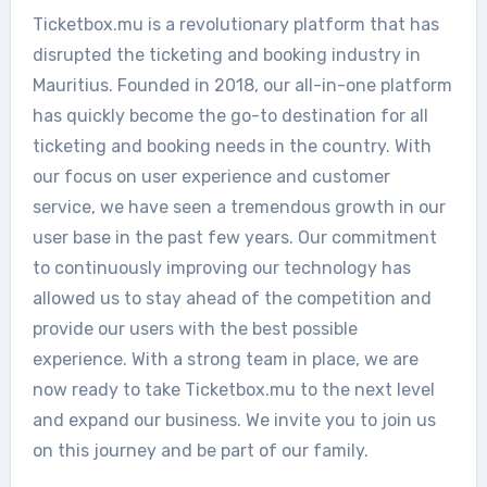
Ticketbox.mu is a revolutionary platform that has
disrupted the ticketing and booking industry in
Mauritius. Founded in 2018, our all-in-one platform
has quickly become the go-to destination for all
ticketing and booking needs in the country. With
our focus on user experience and customer
service, we have seen a tremendous growth in our
user base in the past few years. Our commitment
to continuously improving our technology has
allowed us to stay ahead of the competition and
provide our users with the best possible
experience. With a strong team in place, we are
now ready to take Ticketbox.mu to the next level
and expand our business. We invite you to join us
on this journey and be part of our family.