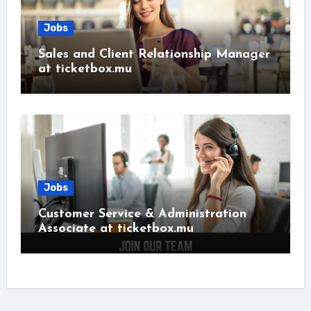
Jobs
Sales and Client Relationship Manager
at ticketbox.mu
Jobs
Customer Service & Administration
Associate at ticketbox.mu