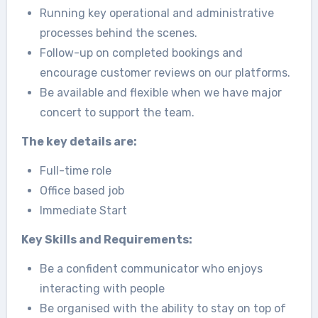
Running key operational and administrative
processes behind the scenes.
Follow-up on completed bookings and
encourage customer reviews on our platforms.
Be available and flexible when we have major
concert to support the team.
The key details are:
Full-time role
Office based job
Immediate Start
Key Skills and Requirements:
Be a confident communicator who enjoys
interacting with people
Be organised with the ability to stay on top of