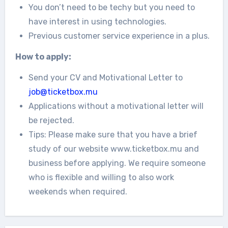
You don’t need to be techy but you need to
have interest in using technologies.
Previous customer service experience in a plus.
How to apply:
Send your CV and Motivational Letter to
job@ticketbox.mu
Applications without a motivational letter will
be rejected.
Tips: Please make sure that you have a brief
study of our website www.ticketbox.mu and
business before applying. We require someone
who is flexible and willing to also work
weekends when required.